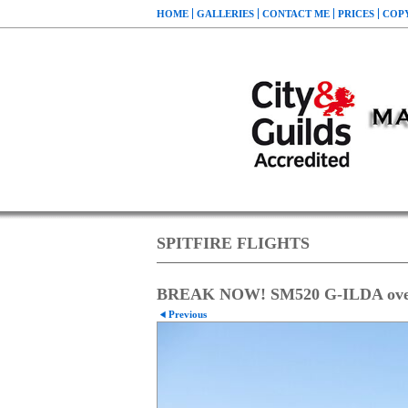
HOME
GALLERIES
CONTACT ME
PRICES
COP
SPITFIRE FLIGHTS
BREAK NOW! SM520 G-ILDA over t
Previous