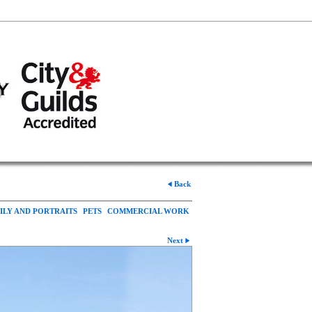
Back
ILY AND PORTRAITS
PETS
COMMERCIAL WORK
Next