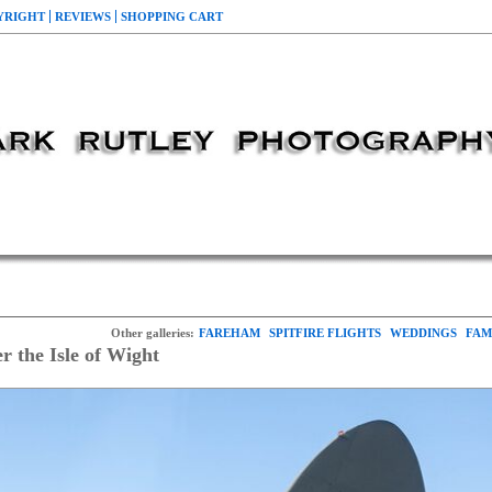
YRIGHT
REVIEWS
SHOPPING CART
Other galleries:
FAREHAM
SPITFIRE FLIGHTS
WEDDINGS
FAM
he Isle of Wight