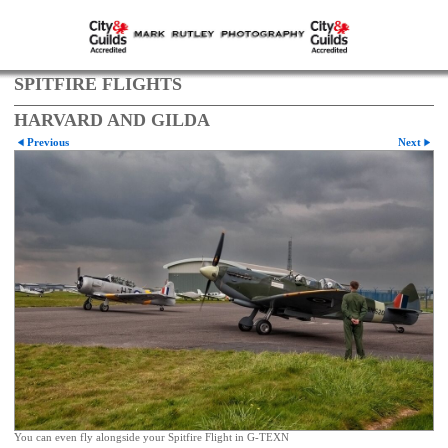
SPITFIRE FLIGHTS
HARVARD AND GILDA
Previous
Next
You can even fly alongside your Spitfire Flight in G-TEXN