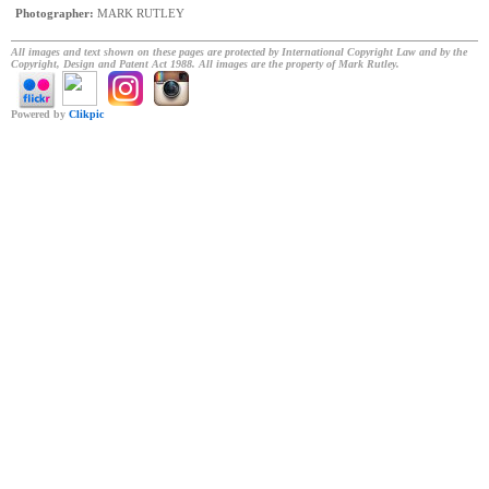
Photographer:
MARK RUTLEY
All images and text shown on these pages are protected by International Copyright Law and by the
Copyright, Design and Patent Act 1988. All images are the property of Mark Rutley.
Powered by
Clikpic